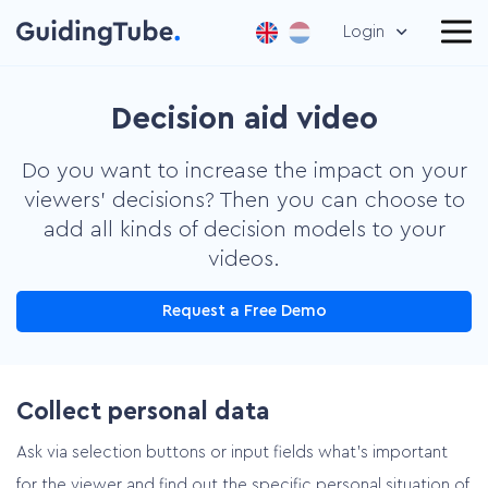
Login
Decision aid video
Do you want to increase the impact on your
viewers’ decisions? Then you can choose to
add all kinds of decision models to your
videos.
Request a Free Demo
Collect personal data
Ask via selection buttons or input fields what’s important
for the viewer and find out the specific personal situation of