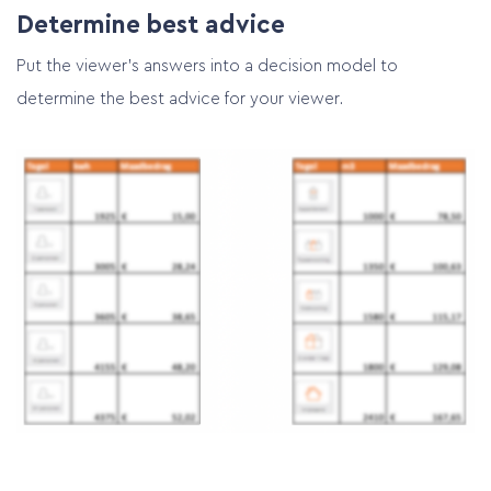
Determine best advice
Put the viewer’s answers into a decision model to
determine the best advice for your viewer.