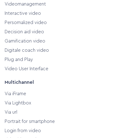
Videomanagement
Interactive video
Persomalized video
Decision aid video
Gamification video
Digitale coach video
Plug and Play
Video User Interface
Multichannel
Via iFrame
Via Lightbox
Via url
Portrait for smartphone
Login from video