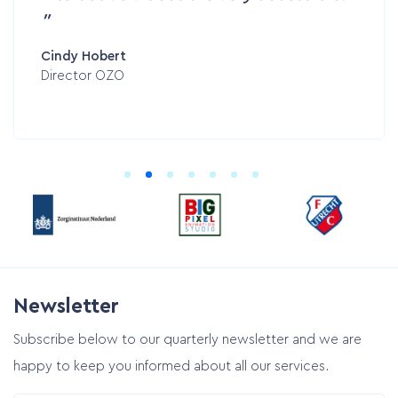
Cindy Hobert
Director OZO
Newsletter
Subscribe below to our quarterly newsletter and we are
happy to keep you informed about all our services.