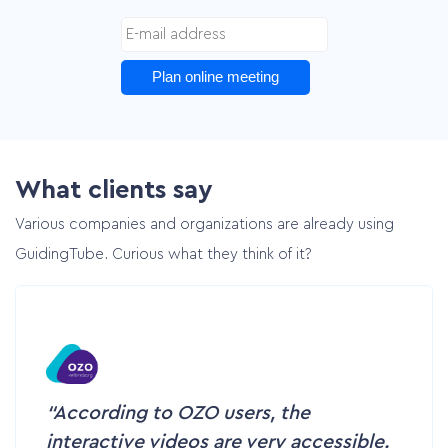
Plan online meeting
What clients say
Various companies and organizations are already using
GuidingTube. Curious what they think of it?
According to OZO users, the
interactive videos are very accessible.