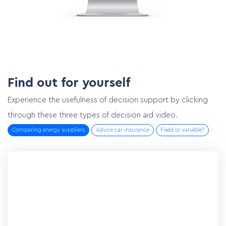
Find out for yourself
Experience the usefulness of decision support by clicking
through these three types of decision aid video.
Comparing energy suppliers
Advice car insurance
Fixed or variable?
Home
Services
Customer cases