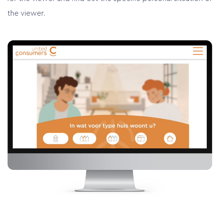
the viewer.