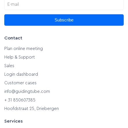
Subscribe
Contact
Plan online meeting
Help & Support
Sales
Login dashboard
Customer cases
info@guidingtube.com
+ 31 850607385
Hoofdstraat 25, Driebergen
Services