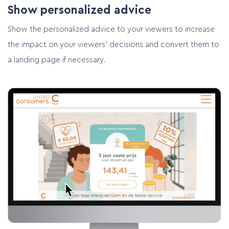
Show personalized advice
Show the personalized advice to your viewers to increase
the impact on your viewers’ decisions and convert them to
a landing page if necessary.