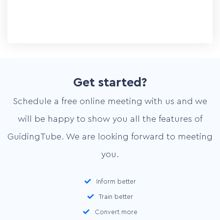
Pricing
Contact
Get started?
Schedule a free online meeting with us and we
Plan online meeting
will be happy to show you all the features of
GuidingTube. We are looking forward to meeting
you.
Inform better
Train better
Convert more