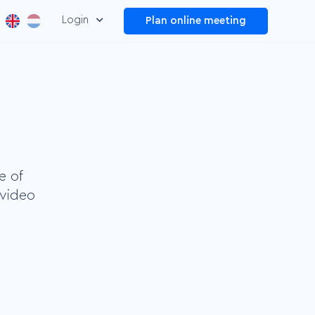
Login
Plan online meeting
Dashboard
Manage and improve your
overall video performance
Plug and Play
Make your information
easier to find by adding
e of
menus
 video