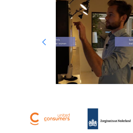
s for Talent in
was more diverse