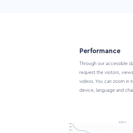
Video User Interface
Portrait for smartphone an
landscape for other devic
Performance
Through our accessible d
request the visitors, vie
videos. You can zoom in t
device, language and cha