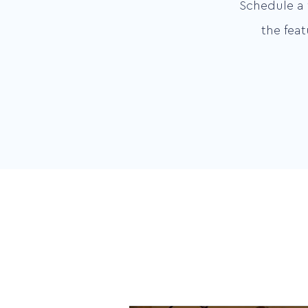
Schedule a 
the fea