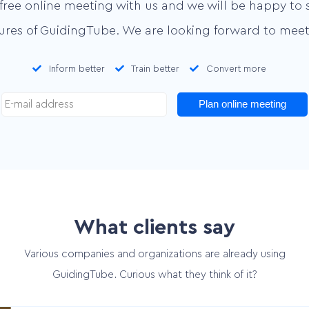
free online meeting with us and we will be happy to 
tures of GuidingTube. We are looking forward to meet
Inform better
Train better
Convert more
Plan online meeting
What clients say
Various companies and organizations are already using
GuidingTube. Curious what they think of it?