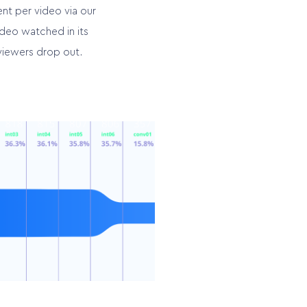
nt per video via our
deo watched in its
viewers drop out.