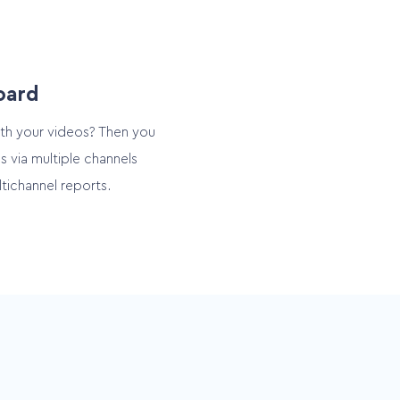
oard
th your videos? Then you
s via multiple channels
tichannel reports.