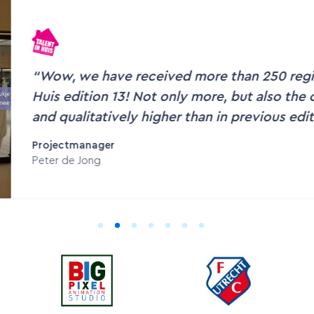
According to OZO users, the interactive v
accessible.
Cindy Hobert
Director OZO