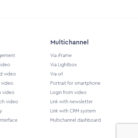
Multichannel
gement
Via iFrame
video
Via Lightbox
d video
Via url
d video
Portrait for smartphone
n video
Login from video
ach video
Link with newsletter
y
Link with CRM system
Interface
Multichannel dashboard