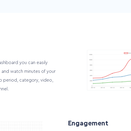
Multichannel
d
Easily integrate your videos
es
into multiple channels
ashboard you can easily
ws and watch minutes of your
o period, category, video,
nnel.
Engagement