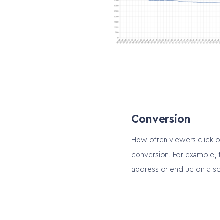
Conversion
How often viewers click o
conversion. For example, 
address or end up on a sp