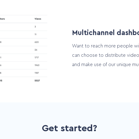
Multichannel dashb
Want to reach more people wi
can choose to distribute video
and make use of our unique mul
Get started?