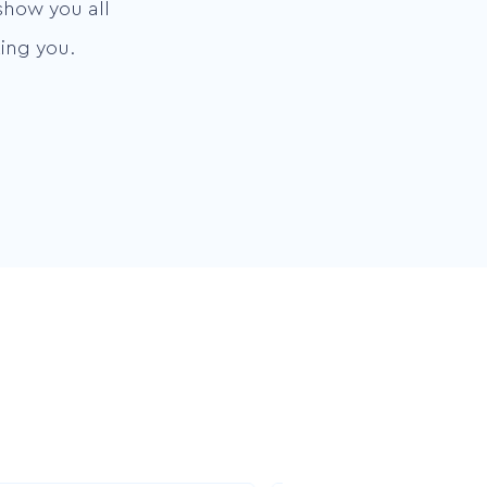
show you all
ing you.