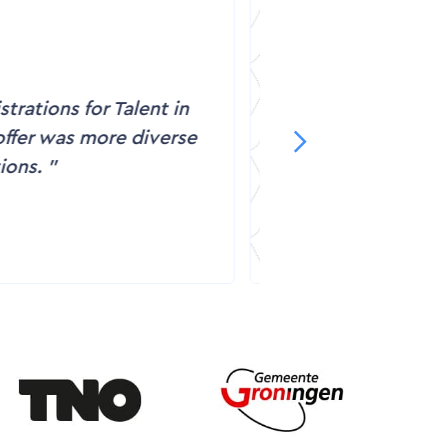
ideos are very