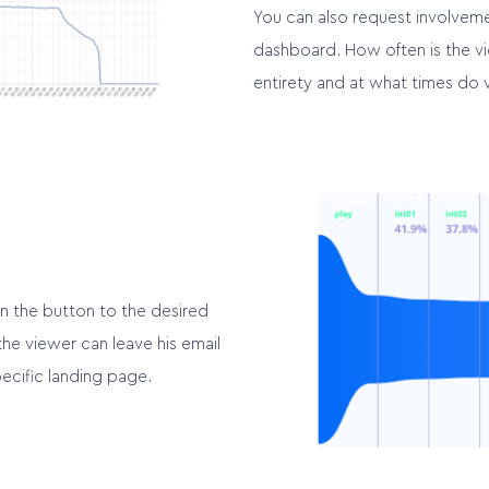
You can also request involveme
dashboard. How often is the vi
entirety and at what times do 
n the button to the desired
the viewer can leave his email
ecific landing page.