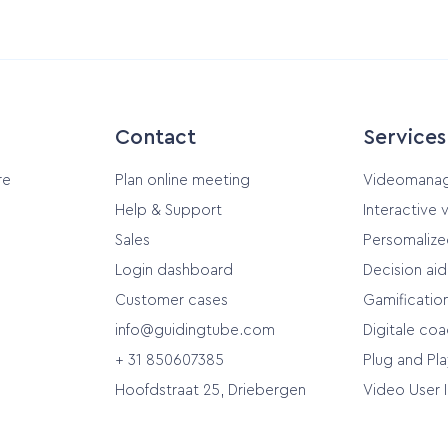
Contact
Services
re
Plan online meeting
Videomana
Help & Support
Interactive 
Sales
Persomalize
Login dashboard
Decision ai
Customer cases
Gamificatio
info@guidingtube.com
Digitale co
+ 31 850607385
Plug and Pla
Hoofdstraat 25, Driebergen
Video User 