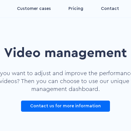
Customer cases
Pricing
Contact
Interactive video
for
Make your videos interactive
and convertible
Video management
Decision aid video
ing
Increase the impact on your
viewers' decisions
you want to adjust and improve the performanc
Digital coach video
videos? Then you can choose to use our unique
Make your viewer feel more
management dashboard.
nct
comfortable
Contact us for more information
Plug and Play
s by
Make videos more accessible
and convertible yourself.