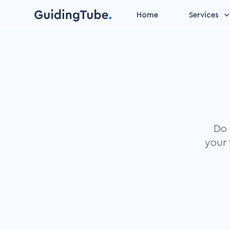
Home
Services
Video management
Make your videos suitable 
data entry
Personalized video
Increase attention by add
personal content
Do 
Gamification video
your 
Speed up the learning
process by our basic insti
to play
Microlearning
Improve learning outcome
short learning units