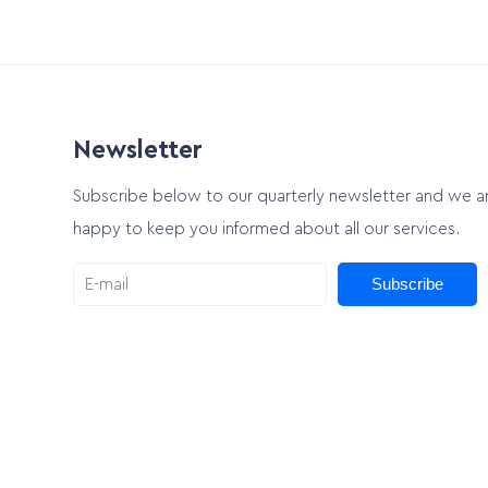
Newsletter
Subscribe below to our quarterly newsletter and we a
happy to keep you informed about all our services.
Subscribe