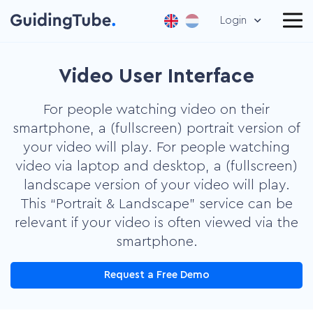
Login
Video User Interface
For people watching video on their
smartphone, a (fullscreen) portrait version of
your video will play. For people watching
video via laptop and desktop, a (fullscreen)
landscape version of your video will play.
This “Portrait & Landscape” service can be
relevant if your video is often viewed via the
smartphone.
Request a Free Demo