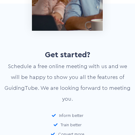
Get started?
Schedule a free online meeting with us and we
will be happy to show you all the features of
GuidingTube. We are looking forward to meeting
you.
Home
Inform better
Services
Train better
Convert more