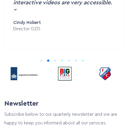
interactive videos are very accessible.
Cindy Hobert
Director OZO
Newsletter
Subscribe below to our quarterly newsletter and we are
happy to keep you informed about all our services.