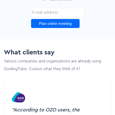
Customer cases
Pricing
Plan online meeting
Contact
What clients say
Plan online meeting
Various companies and organizations are already using
GuidingTube. Curious what they think of it?
According to OZO users, the