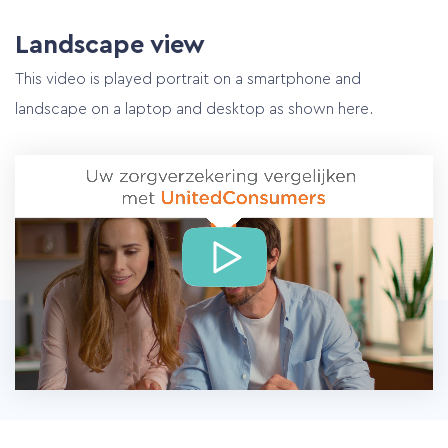
Landscape view
This video is played portrait on a smartphone and
landscape on a laptop and desktop as shown here.