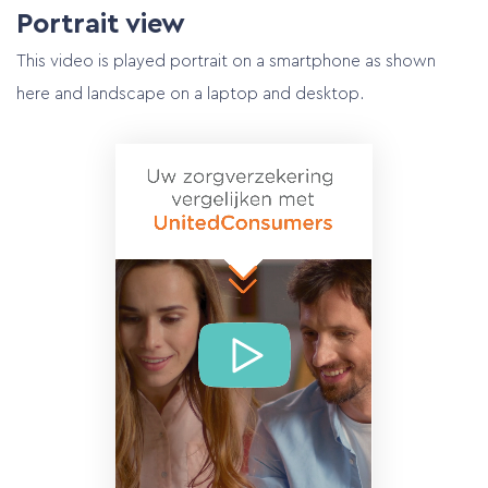
Portrait view
This video is played portrait on a smartphone as shown
here and landscape on a laptop and desktop.