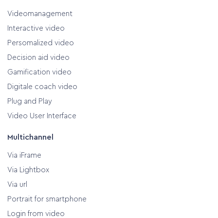
Videomanagement
Interactive video
Persomalized video
Decision aid video
Gamification video
Digitale coach video
Plug and Play
Video User Interface
Multichannel
Via iFrame
Via Lightbox
Via url
Portrait for smartphone
Login from video