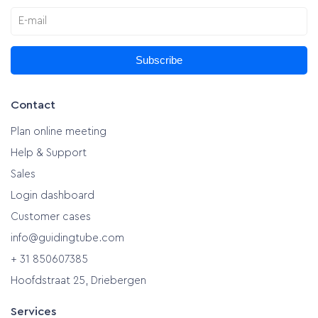
Subscribe
Contact
Plan online meeting
Help & Support
Sales
Login dashboard
Customer cases
info@guidingtube.com
+ 31 850607385
Hoofdstraat 25, Driebergen
Services