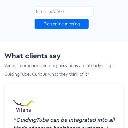
Plan online meeting
What clients say
Various companies and organizations are already using
GuidingTube. Curious what they think of it?
GuidingTube can be integrated into all