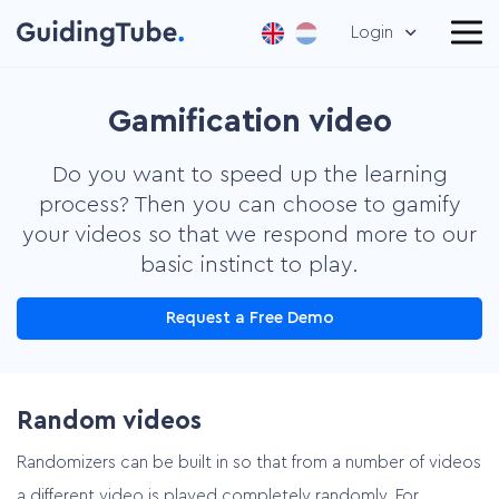
Login
Gamification video
Do you want to speed up the learning
process? Then you can choose to gamify
your videos so that we respond more to our
basic instinct to play.
Request a Free Demo
Random videos
Randomizers can be built in so that from a number of videos
a different video is played completely randomly. For