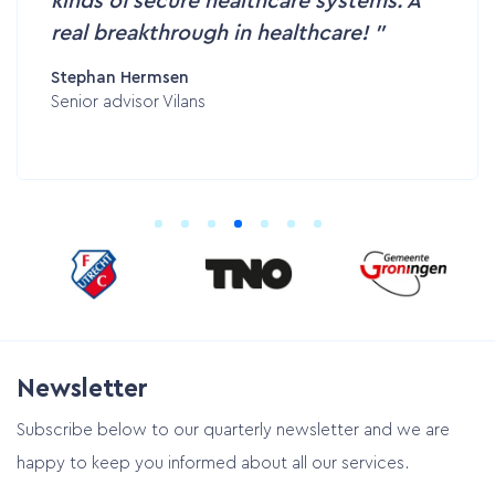
kinds of secure healthcare systems. A
real breakthrough in healthcare!
Stephan Hermsen
Senior advisor Vilans
Newsletter
Subscribe below to our quarterly newsletter and we are
happy to keep you informed about all our services.