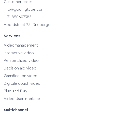
Customer cases
info@guidingtube.com
+ 31 850607385
Hoofdstraat 25, Driebergen
Services
Videomanagement
Interactive video
Persomalized video
Decision aid video
Gamification video
Digitale coach video
Plug and Play
Video User Interface
Multichannel