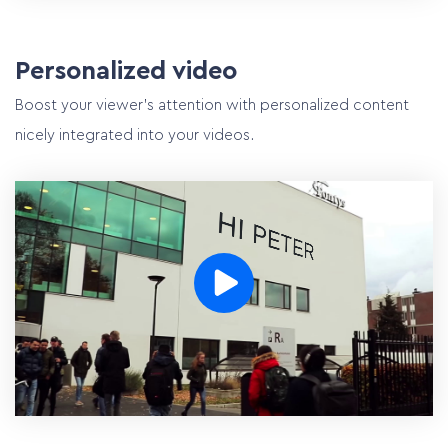
Personalized video
Boost your viewer’s attention with personalized content
nicely integrated into your videos.