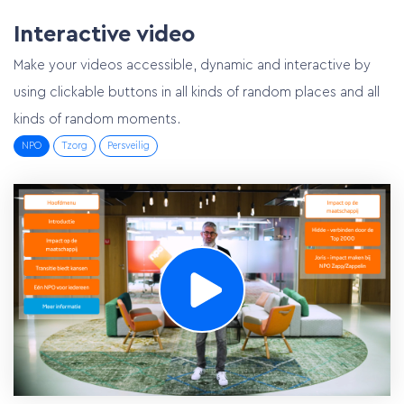
Interactive video
Make your videos accessible, dynamic and interactive by
using clickable buttons in all kinds of random places and all
kinds of random moments.
NPO
Tzorg
Persveilig