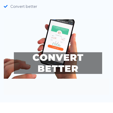
Convert better