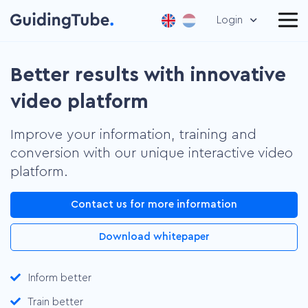
Login
Better results with innovative
video platform
Improve your information, training and
conversion with our unique interactive video
platform.
Contact us for more information
Download whitepaper
Inform better
Train better