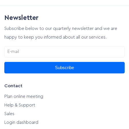
Newsletter
Subscribe below to our quarterly newsletter and we are
happy to keep you informed about all our services.
Subscribe
Contact
Plan online meeting
Help & Support
Sales
Login dashboard