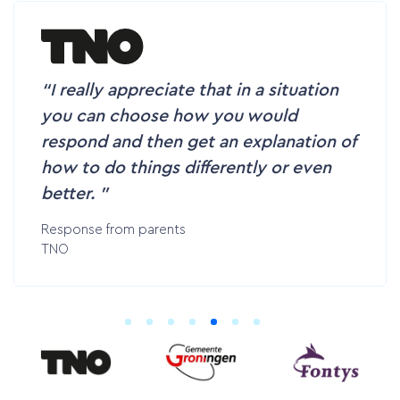
I really appreciate that in a situation
you can choose how you would
respond and then get an explanation of
how to do things differently or even
better.
Response from parents
TNO