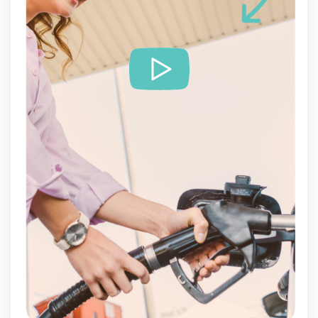
Services
Customer cases
Pricing
Contact
Plan online meeting