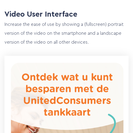
Video User Interface
Increase the ease of use by showing a (fullscreen) portrait
version of the video on the smartphone and a landscape
version of the video on all other devices.
Home