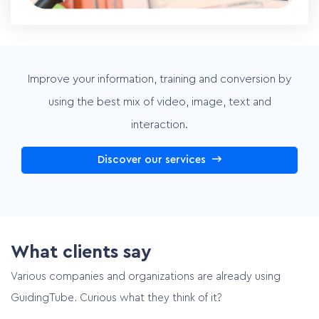
Improve your information, training and conversion by
using the best mix of video, image, text and
interaction.
Discover our services
What clients say
Various companies and organizations are already using
GuidingTube. Curious what they think of it?