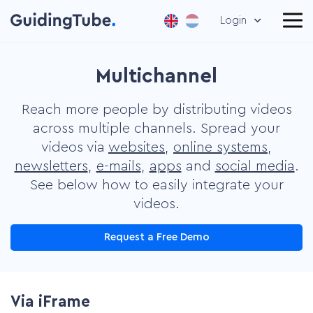
Login
Multichannel
Reach more people by distributing videos
across multiple channels. Spread your
videos via
websites
,
online systems
,
newsletters
,
e-mails
,
apps
and
social media
.
See below how to easily integrate your
videos.
Request a Free Demo
Via iFrame