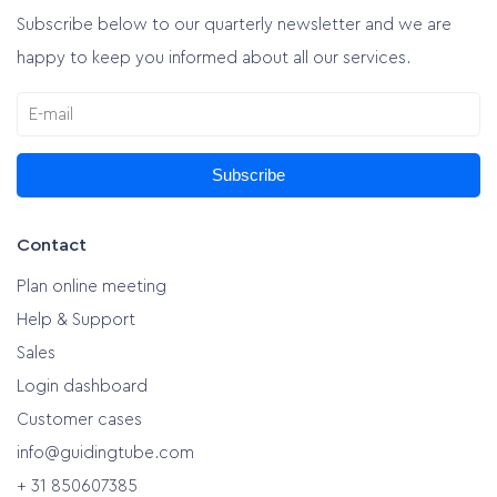
Subscribe below to our quarterly newsletter and we are
happy to keep you informed about all our services.
Subscribe
Contact
Plan online meeting
Help & Support
Sales
Login dashboard
Customer cases
info@guidingtube.com
+ 31 850607385