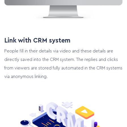
Plan online meeting
Link with CRM system
People fill in their details via video and these details are
directly saved into the CRM system. The replies and clicks
from viewers are stored fully automated in the CRM systems
via anonymous linking.