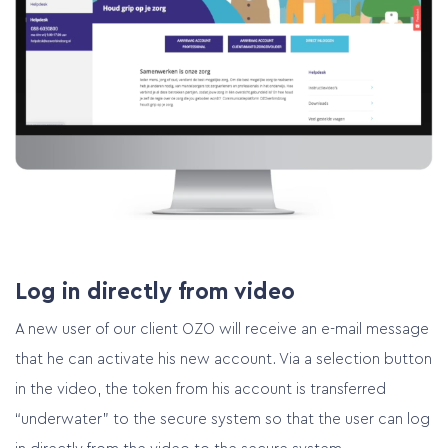
Log in directly from video
A new user of our client OZO will receive an e-mail message
that he can activate his new account. Via a selection button
in the video, the token from his account is transferred
“underwater” to the secure system so that the user can log