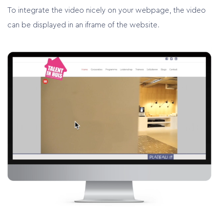
To integrate the video nicely on your webpage, the video
can be displayed in an iframe of the website.