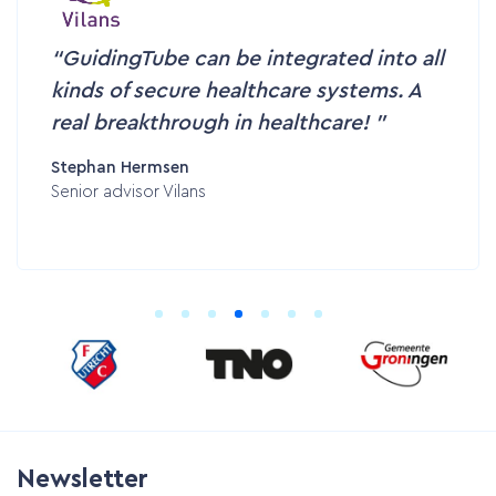
GuidingTube can be integrated into all
kinds of secure healthcare systems. A
real breakthrough in healthcare!
Stephan Hermsen
Senior advisor Vilans
Newsletter