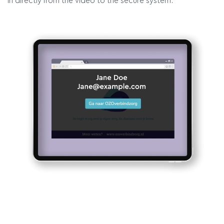
in directly from the video to the secure system.