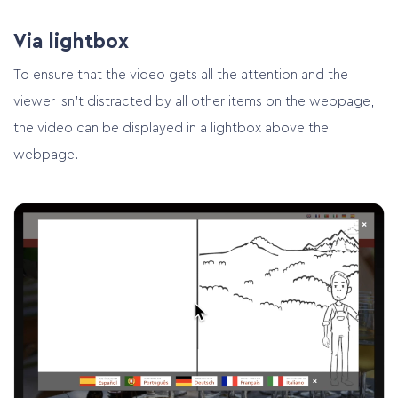
Via lightbox
To ensure that the video gets all the attention and the
viewer isn’t distracted by all other items on the webpage,
the video can be displayed in a lightbox above the
webpage.