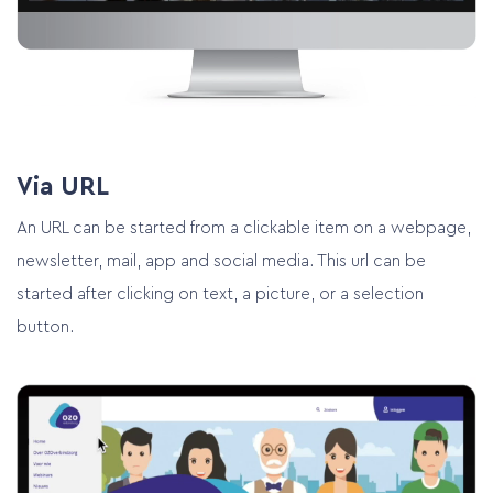
Via URL
An URL can be started from a clickable item on a webpage,
newsletter, mail, app and social media. This url can be
started after clicking on text, a picture, or a selection
button.