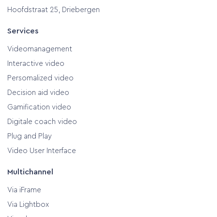
Hoofdstraat 25, Driebergen
Services
Videomanagement
Interactive video
Persomalized video
Decision aid video
Gamification video
Digitale coach video
Plug and Play
Video User Interface
Multichannel
Via iFrame
Via Lightbox