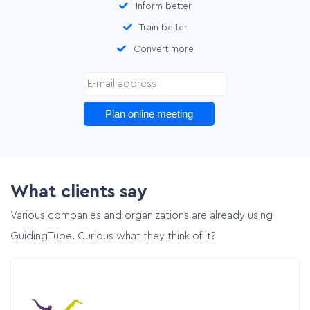
Inform better
Train better
Convert more
Plan online meeting
What clients say
Various companies and organizations are already using
GuidingTube. Curious what they think of it?