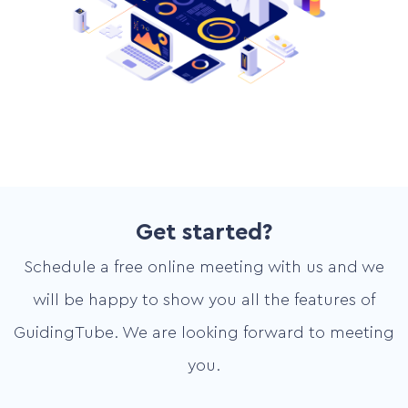
Get started?
Schedule a free online meeting with us and we
will be happy to show you all the features of
GuidingTube. We are looking forward to meeting
you.