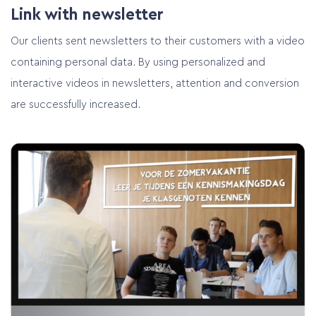
Link with newsletter
Our clients sent newsletters to their customers with a video
containing personal data. By using personalized and
interactive videos in newsletters, attention and conversion
Home
are successfully increased.
Services
Customer cases
Pricing
Contact