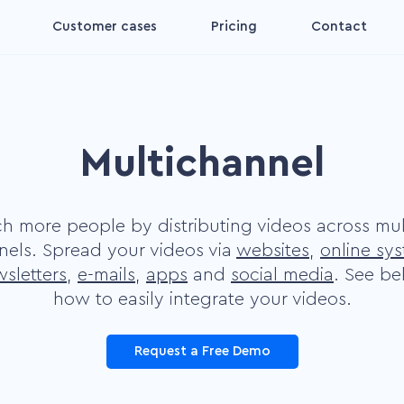
Customer cases
Pricing
Contact
Interactive video
for
Make your videos interactive
and convertible
Multichannel
Decision aid video
ing
Increase the impact on your
viewers' decisions
h more people by distributing videos across mul
Digital coach video
nels. Spread your videos via
websites
,
online sy
Make your viewer feel more
sletters
,
e-mails
,
apps
and
social media
. See b
nct
comfortable
how to easily integrate your videos.
Plug and Play
Request a Free Demo
s by
Make videos more accessible
and convertible yourself.