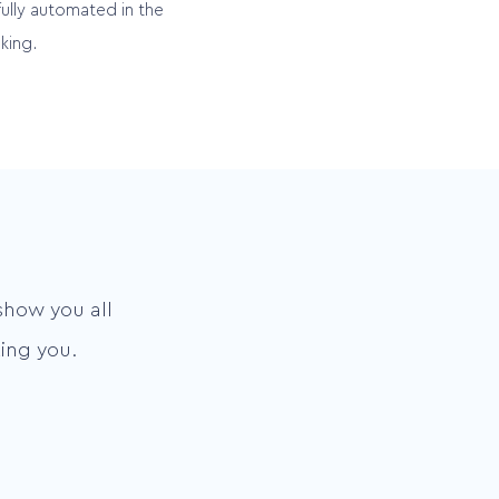
fully automated in the
king.
show you all
ing you.