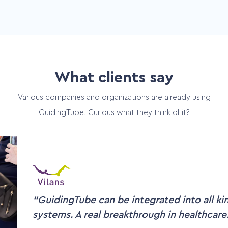
What clients say
Various companies and organizations are already using
GuidingTube. Curious what they think of it?
GuidingTube can be integrated into all ki
systems. A real breakthrough in healthcare