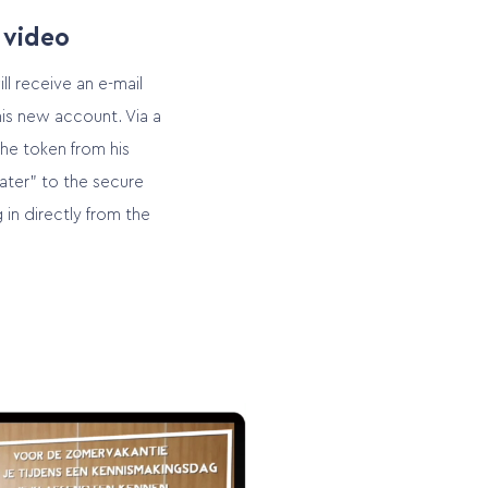
 video
ll receive an e-mail
is new account. Via a
the token from his
ater” to the secure
 in directly from the