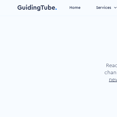
Home
Services
Video management
Make your videos suitable 
data entry
Personalized video
Increase attention by add
personal content
Reac
Gamification video
chan
Speed up the learning
new
process by our basic insti
to play
Microlearning
Improve learning outcome
short learning units