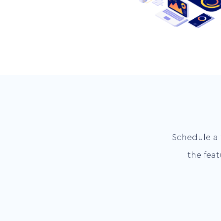
Schedule a 
the fea