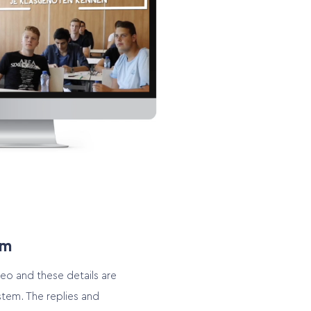
em
video and these details are
stem. The replies and