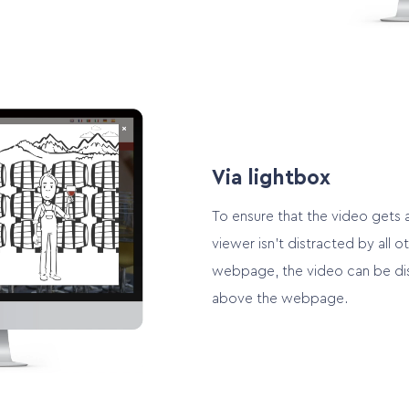
Via lightbox
To ensure that the video gets a
viewer isn’t distracted by all o
webpage, the video can be dis
above the webpage.