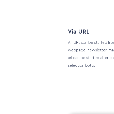
Via URL
An URL can be started fro
webpage, newsletter, mail
url can be started after cli
selection button.