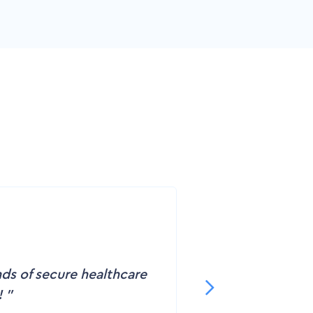
nds of secure healthcare
!