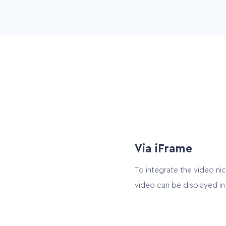
Video User Interface
Portrait for smartphone an
landscape for other devic
Via iFrame
To integrate the video ni
video can be displayed in 