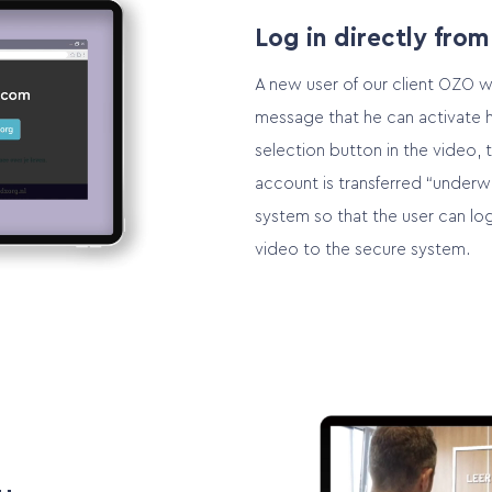
Log in directly from
A new user of our client OZO wi
message that he can activate h
selection button in the video, 
account is transferred “underw
system so that the user can log
video to the secure system.