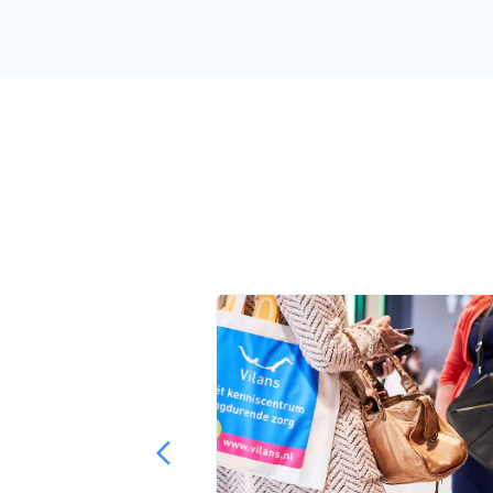
 me in