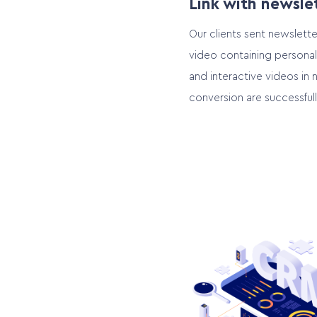
Link with newsle
Our clients sent newslette
video containing personal
and interactive videos in 
conversion are successful