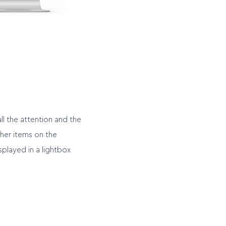
ll the attention and the
ther items on the
played in a lightbox