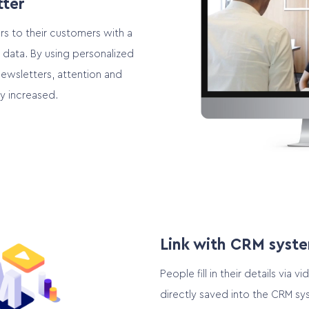
tter
rs to their customers with a
 data. By using personalized
newsletters, attention and
ly increased.
Link with CRM syst
People fill in their details via 
directly saved into the CRM sy