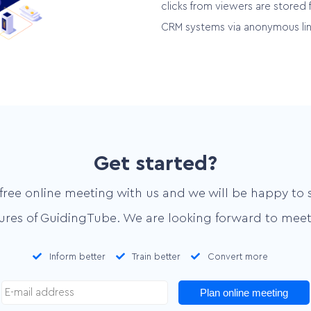
clicks from viewers are stored 
CRM systems via anonymous lin
Get started?
free online meeting with us and we will be happy to 
tures of GuidingTube. We are looking forward to meet
Inform better
Train better
Convert more
Plan online meeting