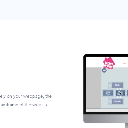
Multichannel
d
Easily integrate your videos
es
into multiple channels
cely on your webpage, the
an iframe of the website.