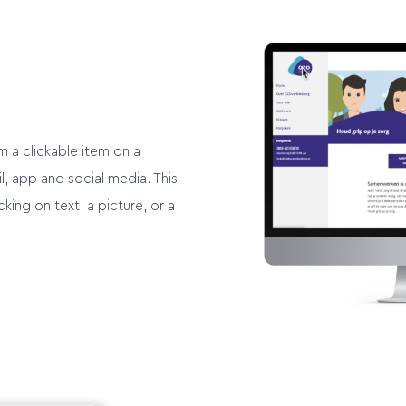
m a clickable item on a
, app and social media. This
cking on text, a picture, or a