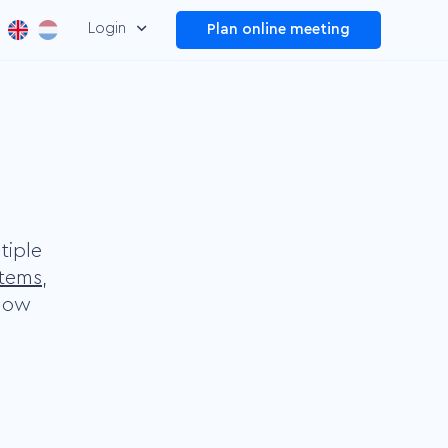
Login
Plan online meeting
Dashboard
Manage and improve your
overall video performance
Plug and Play
Make your information
easier to find by adding
tiple
menus
stems
,
elow