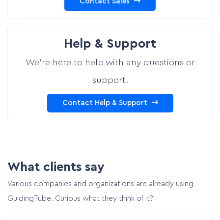
Contact Sales
Help & Support
We’re here to help with any questions or
support.
Contact Help & Support
What clients say
Various companies and organizations are already using
GuidingTube. Curious what they think of it?