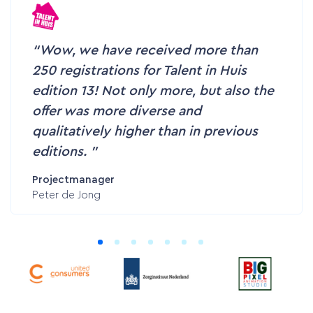
Wow, we have received more than
250 registrations for Talent in Huis
edition 13! Not only more, but also the
offer was more diverse and
Home
qualitatively higher than in previous
editions.
Services
Projectmanager
Peter de Jong
Customer cases
Pricing
Contact