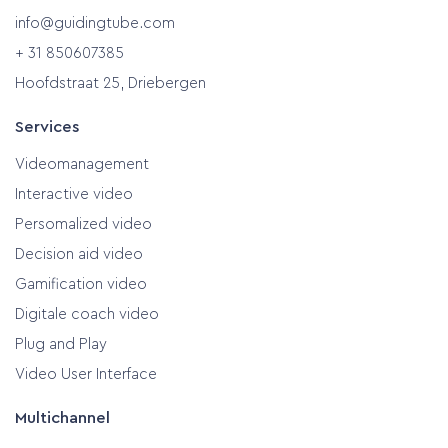
info@guidingtube.com
+ 31 850607385
Hoofdstraat 25, Driebergen
Services
Videomanagement
Interactive video
Persomalized video
Decision aid video
Gamification video
Digitale coach video
Plug and Play
Video User Interface
Multichannel