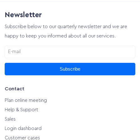
Newsletter
Plan online meeting
Subscribe below to our quarterly newsletter and we are
happy to keep you informed about all our services.
Subscribe
Contact
Plan online meeting
Help & Support
Sales
Login dashboard
Customer cases