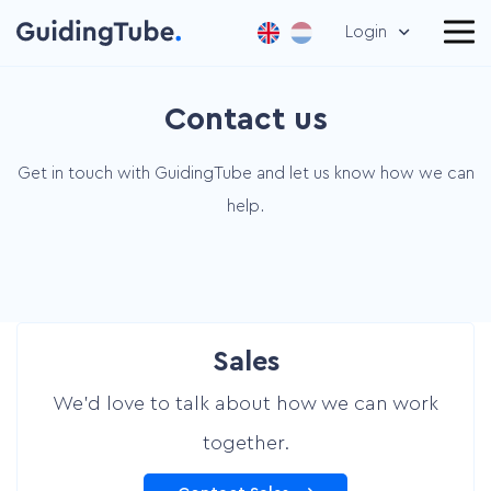
Login
Contact us
Get in touch with GuidingTube and let us know how we can
help.
Sales
We’d love to talk about how we can work
together.