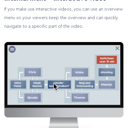
If you make use interactive videos, you can use an overview
menu so your viewers keep the overview and can quickly
navigate to a specific part of the video.