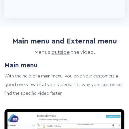
Main menu and External menu
Menus
outside
the video.
Main menu
With the help of a main menu, you give your customers a
good overview of all your videos. This way your customers
find the specific video faster.