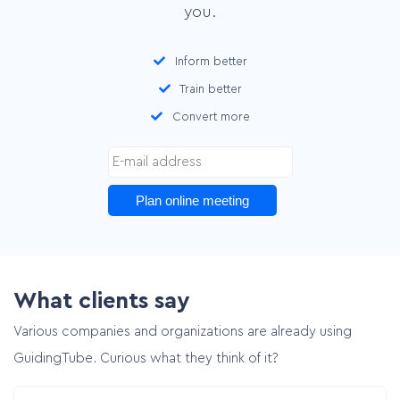
you.
Inform better
Train better
Convert more
Plan online meeting
What clients say
Various companies and organizations are already using
GuidingTube. Curious what they think of it?