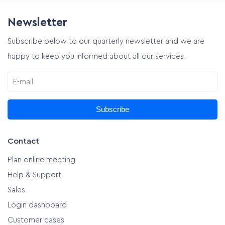
Newsletter
Subscribe below to our quarterly newsletter and we are
happy to keep you informed about all our services.
Subscribe
Contact
Plan online meeting
Help & Support
Sales
Login dashboard
Customer cases