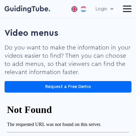
Login
Video menus
Do you want to make the information in your
videos easier to find? Then you can choose
to add menus, so that viewers can find the
relevant information faster.
Request a Free Demo