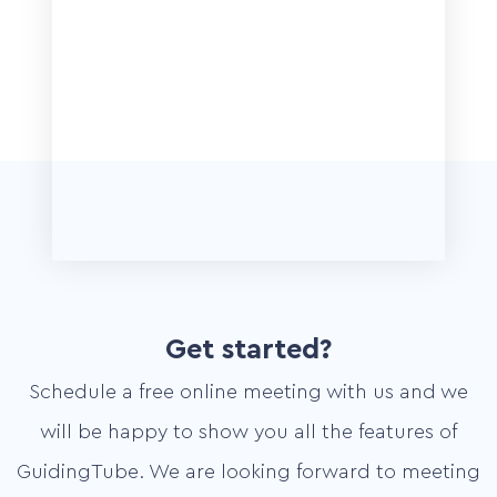
Get started?
Schedule a free online meeting with us and we
will be happy to show you all the features of
GuidingTube. We are looking forward to meeting