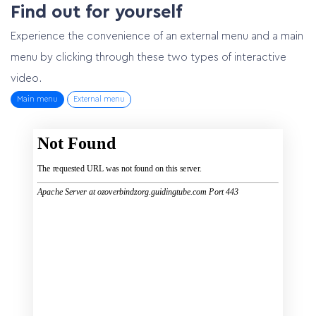
Find out for yourself
Experience the convenience of an external menu and a main
menu by clicking through these two types of interactive
video.
Main menu
External menu