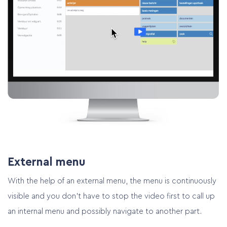
External menu
With the help of an external menu, the menu is continuously
visible and you don’t have to stop the video first to call up
Home
an internal menu and possibly navigate to another part.