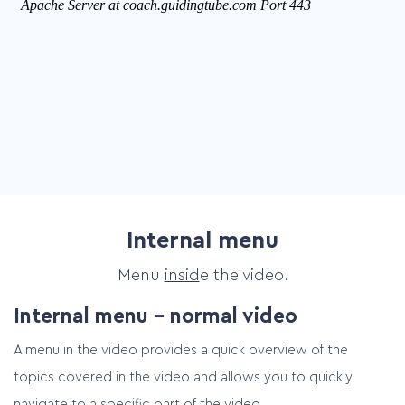
Internal menu
Menu
insid
e the video.
Internal menu – normal video
A menu in the video provides a quick overview of the
topics covered in the video and allows you to quickly
navigate to a specific part of the video.