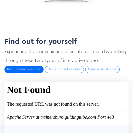
Find out for yourself
Experience the convenience of an internal menu by clicking
through these two types of interactive video.
Menu interactive video
Menu interactive video
Menu normal video