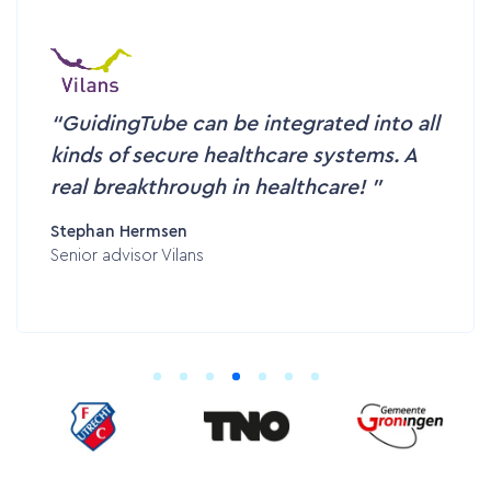
GuidingTube can be integrated into all
kinds of secure healthcare systems. A
real breakthrough in healthcare!
Stephan Hermsen
Senior advisor Vilans