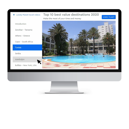
Services
Customer cases
Pricing
Contact
Plan online meeting