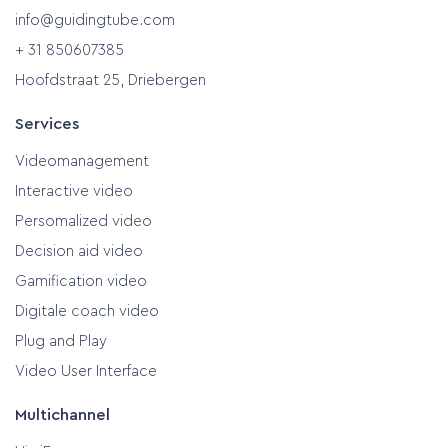
info@guidingtube.com
+ 31 850607385
Hoofdstraat 25, Driebergen
Services
Videomanagement
Interactive video
Persomalized video
Decision aid video
Gamification video
Digitale coach video
Plug and Play
Video User Interface
Multichannel