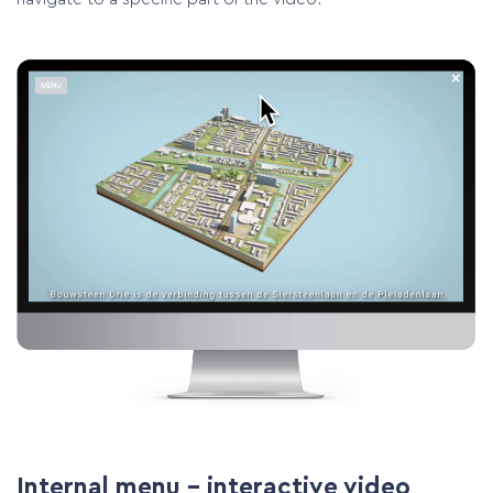
Internal menu – interactive video